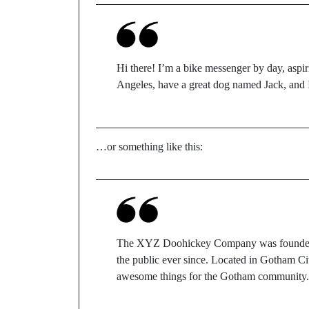
Hi there! I’m a bike messenger by day, aspiri
Angeles, have a great dog named Jack, and I 
…or something like this:
The XYZ Doohickey Company was founded in
the public ever since. Located in Gotham C
awesome things for the Gotham community.