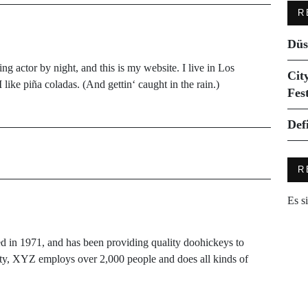
R
Düs
ng actor by night, and this is my website. I live in Los
Cit
like piña coladas. (And gettin‘ caught in the rain.)
Fes
Def
R
Es s
 1971, and has been providing quality doohickeys to
ity, XYZ employs over 2,000 people and does all kinds of