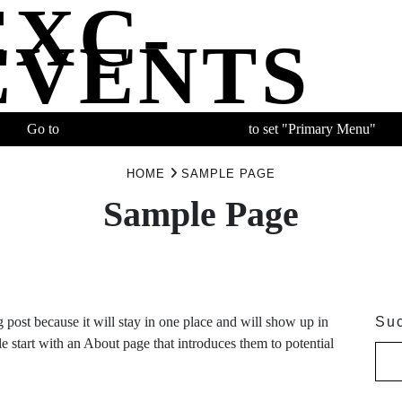
EXC-
EVENTS
Go to
APPEARANCE > MENU
to set "Primary Menu"
HOME
SAMPLE PAGE
Sample Page
g post because it will stay in one place and will show up in
Su
e start with an About page that introduces them to potential