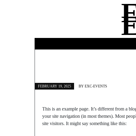
Skip
to
content
FEBRUARY 19, 2025
BY
EXC-EVENTS
This is an example page. It’s different from a blo
your site navigation (in most themes). Most peopl
site visitors. It might say something like this: