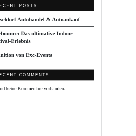
ECENT POSTS
seldorf Autohandel & Autoankauf
ybounce: Das ultimative Indoor-
tival-Erlebnis
inition von Exc-Events
ECENT COMMENTS
ind keine Kommentare vorhanden.